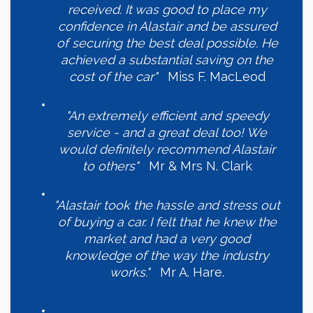
received. It was good to place my
confidence in Alastair and be assured
of securing the best deal possible. He
achieved a substantial saving on the
cost of the car"
Miss F. MacLeod
"An extremely efficient and speedy
service - and a great deal too! We
would definitely recommend Alastair
to others"
Mr & Mrs N. Clark
"Alastair took the hassle and stress out
of buying a car. I felt that he knew the
market and had a very good
knowledge of the way the industry
works."
Mr A. Hare.