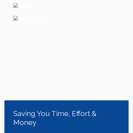
Saving You Time, Effort &
Money