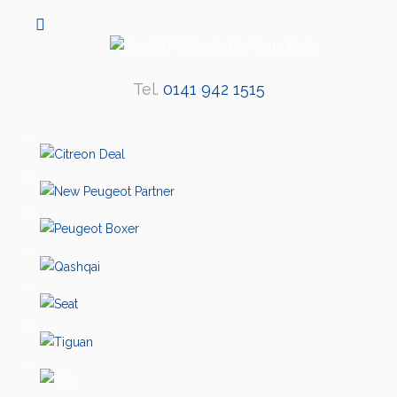
Tel.
0141 942 1515