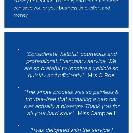
So why not contact us today and find out how we
can save you or your business time, effort and
money.
"Considerate, helpful, courteous and
professional. Exemplary service. We
are so grateful to receive a vehicle so
quickly and efficiently."
Mrs C. Roe
"The whole process was so painless &
trouble-free that acquiring a new car
was actually a pleasure. Thank you for
all your hard work."
Miss Campbell
"I was delighted with the service I