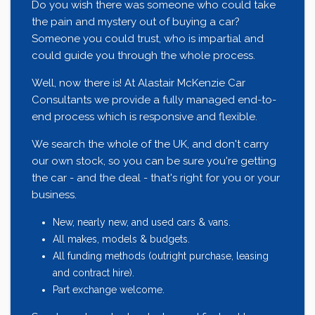
Do you wish there was someone who could take
the pain and mystery out of buying a car?
Someone you could trust, who is impartial and
could guide you through the whole process.
Well, now there is! At Alastair McKenzie Car
Consultants we provide a fully managed end-to-
end process which is responsive and flexible.
We search the whole of the UK, and don't carry
our own stock, so you can be sure you're getting
the car - and the deal - that's right for you or your
business.
New, nearly new, and used cars & vans.
All makes, models & budgets.
All funding methods (outright purchase, leasing
and contract hire).
Part exchange welcome.