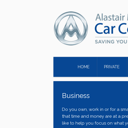
HOME
PRIVATE
Business
Do you own, work in or for a sma
that time and money are at a pr
like to help you focus on what y