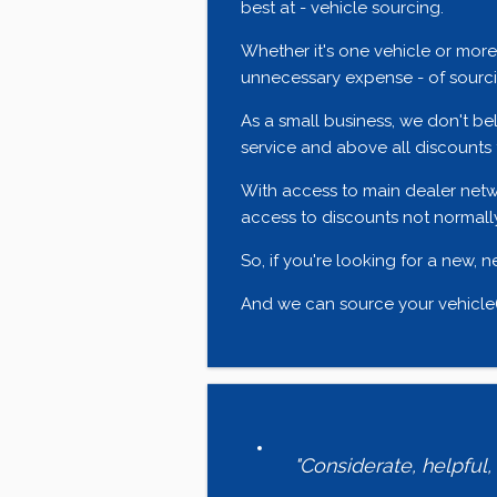
best at - vehicle sourcing.
Whether it's one vehicle or mor
unnecessary expense - of sourcin
As a small business, we don't bel
service and above all discounts 
With access to main dealer netw
access to discounts not normally
So, if you're looking for a new, 
And we can source your vehicle(s
"Considerate, helpful