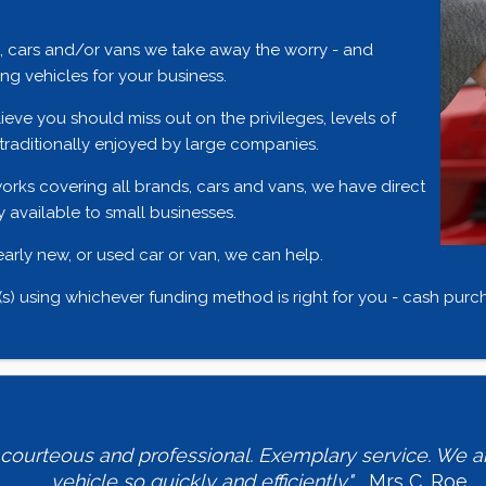
e, cars and/or vans we take away the worry - and
g vehicles for your business.
ieve you should miss out on the privileges, levels of
traditionally enjoyed by large companies.
orks covering all brands, cars and vans, we have direct
 available to small businesses.
nearly new, or used car or van, we can help.
) using whichever funding method is right for you - cash purcha
, courteous and professional. Exemplary service. We ar
vehicle so quickly and efficiently."
Mrs C. Roe