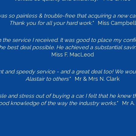
s so painless & trouble-free that acquiring a new car
Thank you for all your hard work."
Miss Campbell
h the service I received. It was good to place my conf
he best deal possible. He achieved a substantial savi
Miss F. MacLeod
ent and speedy service - and a great deal too! We wo
Alastair to others"
Mr & Mrs N. Clark
sle and stress out of buying a car. I felt that he knew
ood knowledge of the way the industry works."
Mr A. 