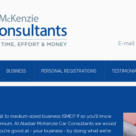
E-mail
BUSINESS
PERSONAL REGISTRATIONS
TESTIMONI
ll to medium-sized business (SME)? If so you'll know
emium. At Alastair McKenzie Car Consultants we would
ou're good at - your business - by doing what we're