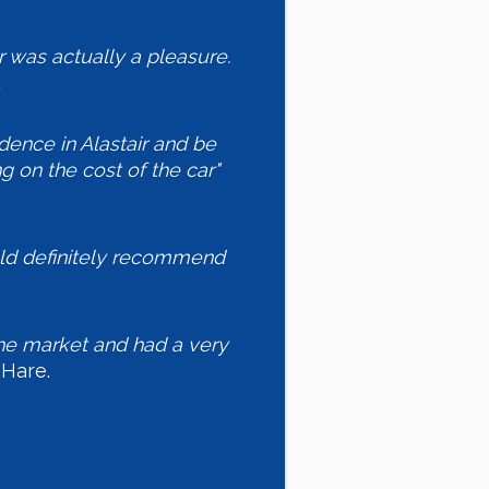
 was actually a pleasure.
idence in Alastair and be
ng on the cost of the car"
uld definitely recommend
 the market and had a very
Hare.