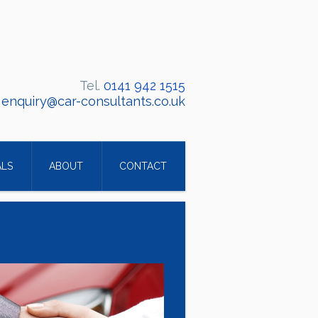
Tel.
0141 942 1515
:
enquiry@car-consultants.co.uk
ALS
ABOUT
CONTACT