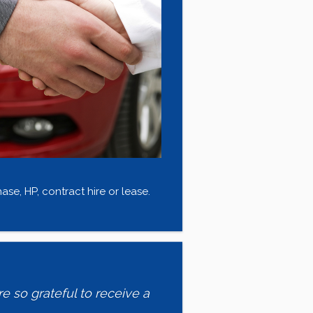
se, HP, contract hire or lease.
e so grateful to receive a