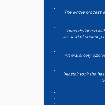
"The whole process wa
"I was delighted wit
assured of securing t
"An extremely effici
"Alastair took the has
g